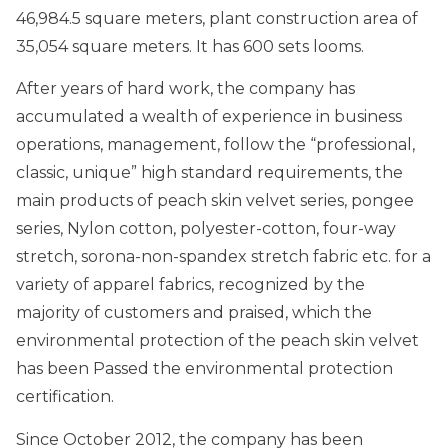
46,984.5 square meters, plant construction area of
35,054 square meters. It has 600 sets looms.
After years of hard work, the company has
accumulated a wealth of experience in business
operations, management, follow the “professional,
classic, unique” high standard requirements, the
main products of peach skin velvet series, pongee
series, Nylon cotton, polyester-cotton, four-way
stretch, sorona-non-spandex stretch fabric etc. for a
variety of apparel fabrics, recognized by the
majority of customers and praised, which the
environmental protection of the peach skin velvet
has been Passed the environmental protection
certification.
Since October 2012, the company has been