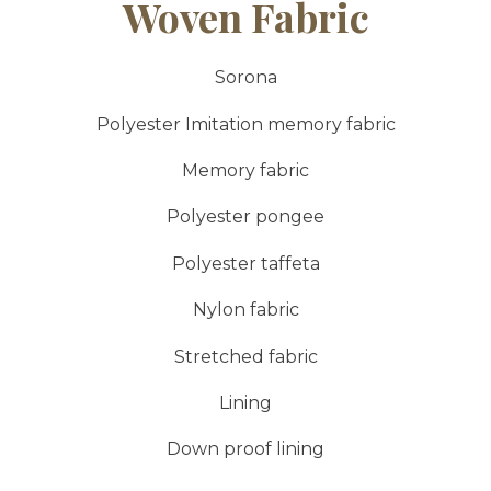
Woven Fabric
Sorona
Polyester Imitation memory fabric
Memory fabric
Polyester pongee
Polyester taffeta
Nylon fabric
Stretched fabric
Lining
Down proof lining