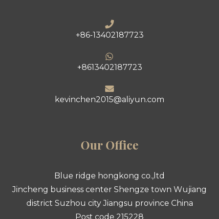
+86-13402187723
+8613402187723
kevinchen2015@aliyun.com
Our Office
Blue ridge hongkong co.,ltd
Jincheng business center Shengze town Wujiang
district Suzhou city Jiangsu province China
Post code 215228