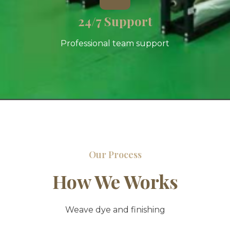
24/7 Support
Professional team support
Our Process
How We Works
Weave dye and finishing