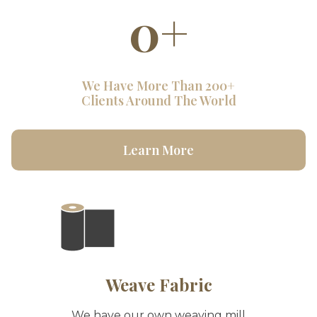
0
+
We Have More Than 200+
Clients Around The World
Learn More
Weave Fabric
We have our own weaving mill