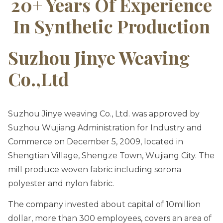
20+ Years Of Experience
In Synthetic Production
Suzhou Jinye Weaving
Co.,ltd
Suzhou Jinye weaving Co., Ltd. was approved by
Suzhou Wujiang Administration for Industry and
Commerce on December 5, 2009, located in
Shengtian Village, Shengze Town, Wujiang City. The
mill produce woven fabric including sorona
polyester and nylon fabric.
The company invested about capital of 10million
dollar, more than 300 employees, covers an area of