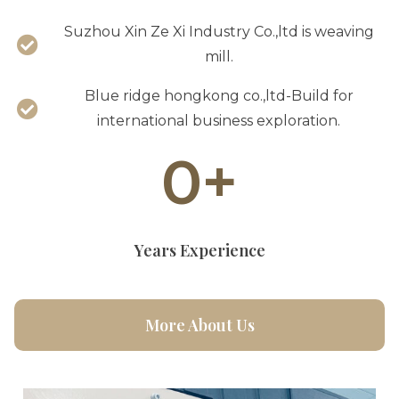
Suzhou Xin Ze Xi Industry Co.,ltd is weaving
mill.
Blue ridge hongkong co.,ltd-Build for
international business exploration.
0
+
Years Experience
More About Us