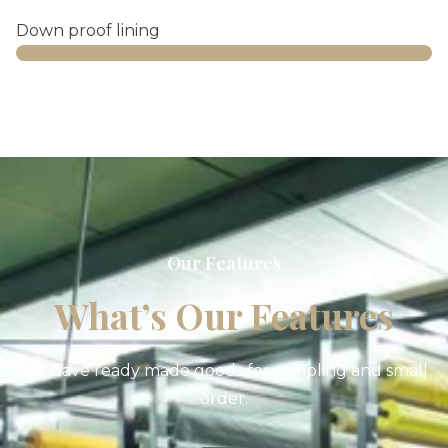
Down proof lining
Web Designer
Our Features
What’s Our Features
We have ready made goods for sampling and small
order.