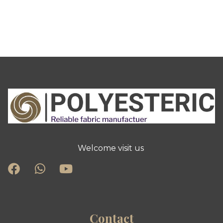
Welcome visit us
Contact