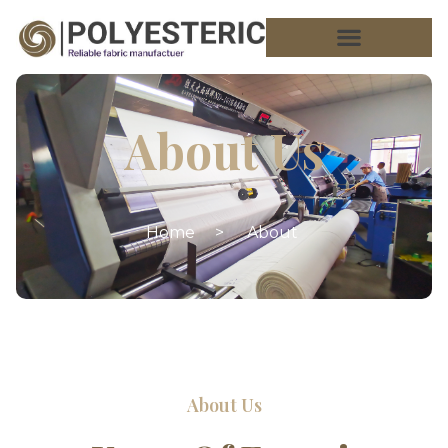
About Us
Home
>
About
About Us