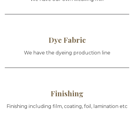
Dye Fabric
We have the dyeing production line
Finishing
Finishing including film, coating, foil, lamination etc