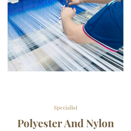
Specialist
Polyester And Nylon