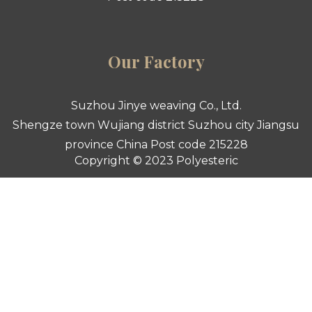
Our Factory
Suzhou Jinye weaving Co., Ltd.
Shengze town Wujiang district Suzhou city Jiangsu
province China Post code 215228
Copyright © 2023 Polyesteric