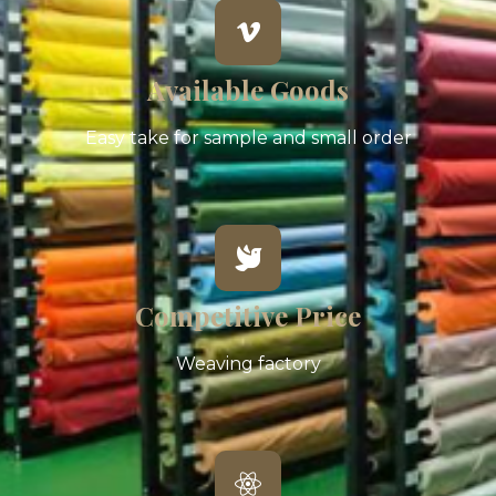
Available Goods
Easy take for sample and small order
Competitive Price
Weaving factory