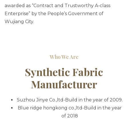
awarded as “Contract and Trustworthy A-class
Enterprise” by the People’s Government of
Wujiang City.
Who We Are
Synthetic Fabric
Manufacturer
Suzhou Jinye Co.,ltd
-Build in the year of 2009.
Blue ridge hongkong co.,ltd-Build in the year
of 2018