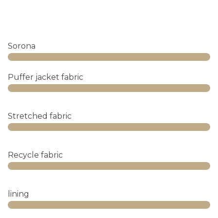
Sorona
Web Designer
Puffer jacket fabric
Web Designer
Stretched fabric
Web Designer
Recycle fabric
Web Designer
lining
Web Designer