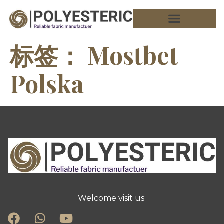
标签：
Mostbet
Polska
Welcome visit us