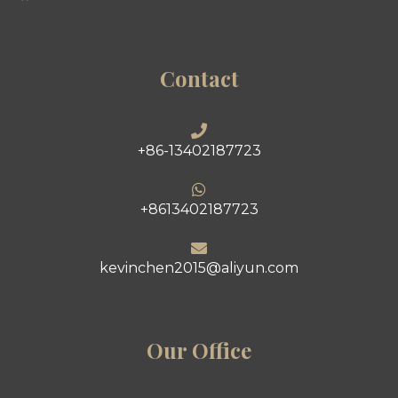
Contact
+86-13402187723
+8613402187723
kevinchen2015@aliyun.com
Our Office