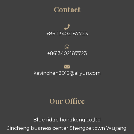
Contact
+86-13402187723
+8613402187723
kevinchen2015@aliyun.com
Our Office
Blue ridge hongkong co.,ltd
Jincheng business center Shengze town Wujiang