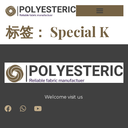
标签：
Special K
Welcome visit us